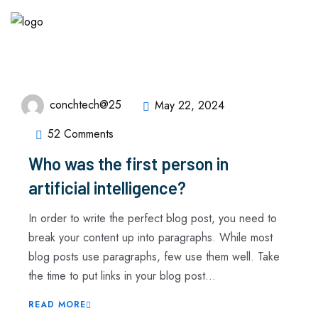
conchtech@25
May 22, 2024
52 Comments
Who was the first person in
artificial intelligence?
In order to write the perfect blog post, you need to
break your content up into paragraphs. While most
blog posts use paragraphs, few use them well. Take
the time to put links in your blog post...
READ MORE