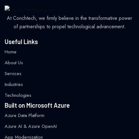
At Conchtech, we firmly believe in the transformative power
of partnerships to propel technological advancement.
Useful Links
Home
About Us
Services
Industries
Technologies
Built on Microsoft Azure
Azure Data Platform
Azure AI & Azure OpenAI
App Modernization