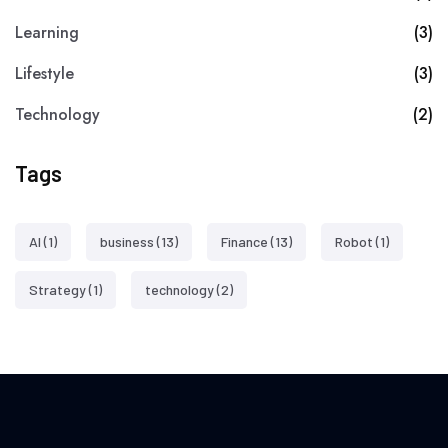
Learning
(3)
Lifestyle
(3)
Technology
(2)
Tags
AI
(1)
business
(13)
Finance
(13)
Robot
(1)
Strategy
(1)
technology
(2)