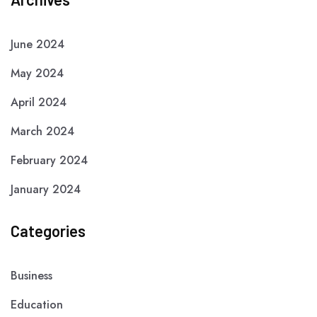
June 2024
May 2024
April 2024
March 2024
February 2024
January 2024
Categories
Business
Education