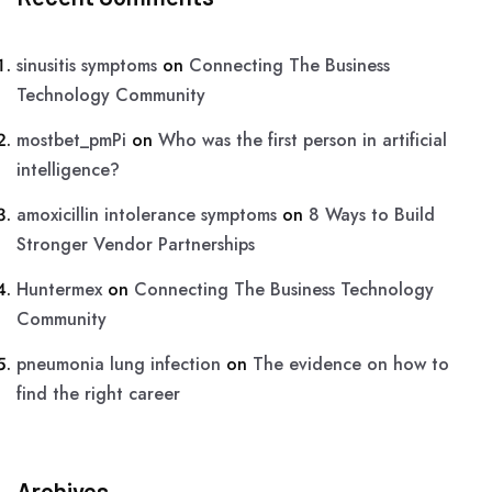
sinusitis symptoms
on
Connecting The Business
Technology Community
mostbet_pmPi
on
Who was the first person in artificial
intelligence?
amoxicillin intolerance symptoms
on
8 Ways to Build
Stronger Vendor Partnerships
Huntermex
on
Connecting The Business Technology
Community
pneumonia lung infection
on
The evidence on how to
find the right career
Archives