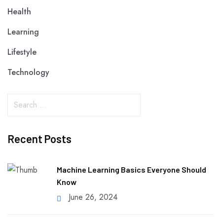
Health
Learning
Lifestyle
Technology
Recent Posts
Machine Learning Basics Everyone Should
Know
June 26, 2024