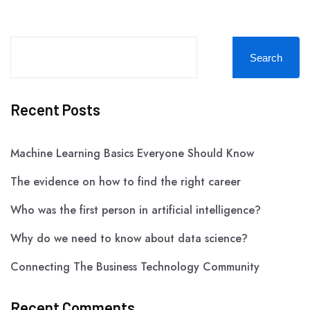
Search
Recent Posts
Machine Learning Basics Everyone Should Know
The evidence on how to find the right career
Who was the first person in artificial intelligence?
Why do we need to know about data science?
Connecting The Business Technology Community
Recent Comments