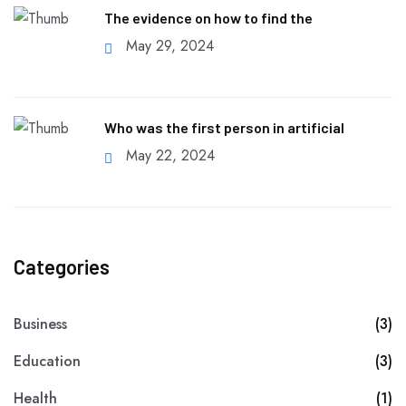
The evidence on how to find the
May 29, 2024
Who was the first person in artificial
May 22, 2024
Categories
Business
(3)
Education
(3)
Health
(1)