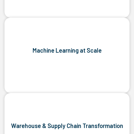
Machine Learning at Scale
Warehouse & Supply Chain Transformation