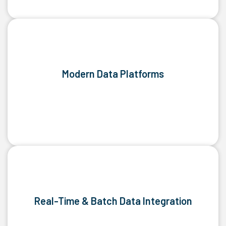
Modern Data Platforms
Real-Time & Batch Data Integration