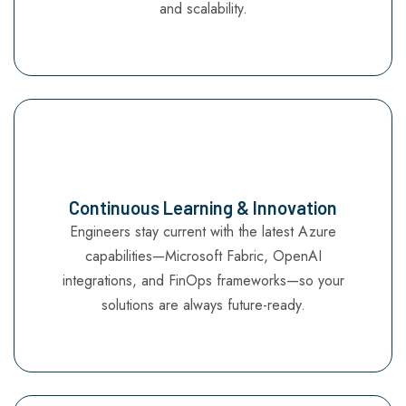
and scalability.
Continuous Learning & Innovation
Engineers stay current with the latest Azure
capabilities—Microsoft Fabric, OpenAI
integrations, and FinOps frameworks—so your
solutions are always future-ready.