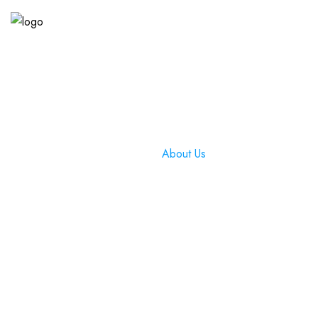
About Us
Home
»
About Us