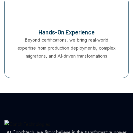
Hands-On Experience
Beyond certifications, we bring real-world
expertise from production deployments, complex
migrations, and AI-driven transformations
At Conchtech, we firmly believe in the transformative power