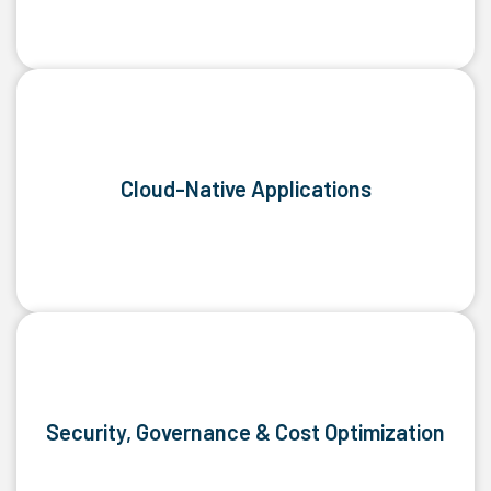
Cloud-Native Applications
Security, Governance & Cost Optimization