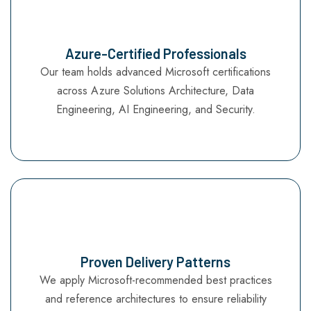
Azure-Certified Professionals
Our team holds advanced Microsoft certifications
across Azure Solutions Architecture, Data
Engineering, AI Engineering, and Security.
Proven Delivery Patterns
We apply Microsoft-recommended best practices
and reference architectures to ensure reliability