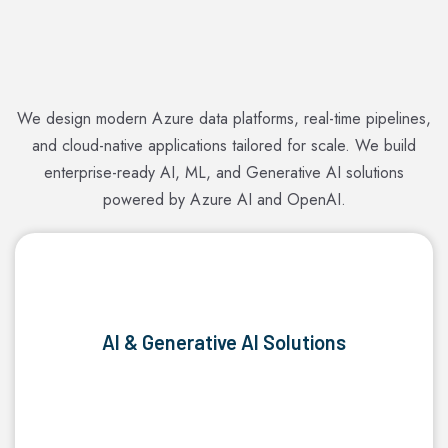
We design modern Azure data platforms, real-time pipelines,
and cloud-native applications tailored for scale. We build
enterprise-ready AI, ML, and Generative AI solutions
powered by Azure AI and OpenAI.
AI & Generative AI Solutions