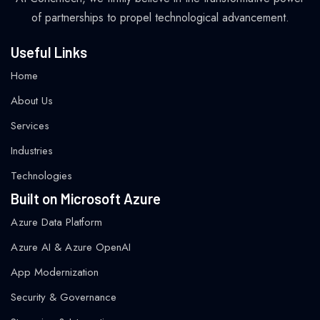
of partnerships to propel technological advancement.
Useful Links
Home
About Us
Services
Industries
Technologies
Built on Microsoft Azure
Azure Data Platform
Azure AI & Azure OpenAI
App Modernization
Security & Governance