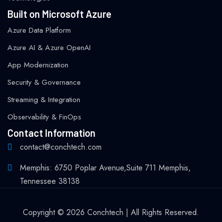
Built on Microsoft Azure
Azure Data Platform
Azure AI & Azure OpenAI
App Modernization
Security & Governance
Streaming & Integration
Observability & FinOps
Contact Information
contact@conchtech.com
Memphis: 6750 Poplar Avenue,Suite 711 Memphis,
Tennessee 38138
Copyright © 2026 Conchtech | All Rights Reserved.