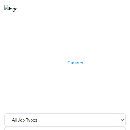
Careers
Home
»
Careers