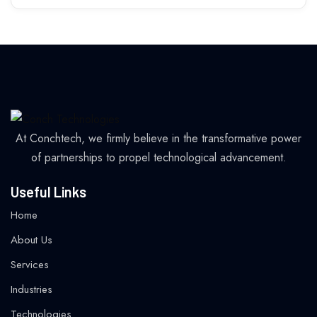
At Conchtech, we firmly believe in the transformative power
of partnerships to propel technological advancement.
Useful Links
Home
About Us
Services
Industries
Technologies