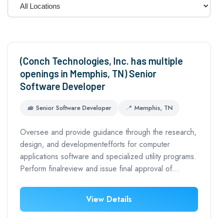
(Conch Technologies, Inc. has multiple
openings in Memphis, TN) Senior
Software Developer
💼
Senior Software Developer
📍
Memphis, TN
Oversee and provide guidance through the research,
design, and developmentefforts for computer
applications software and specialized utility programs.
Perform finalreview and issue final approval of…
View Details