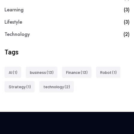
Learning
(3)
Lifestyle
(3)
Technology
(2)
Tags
AI
(1)
business
(13)
Finance
(13)
Robot
(1)
Strategy
(1)
technology
(2)