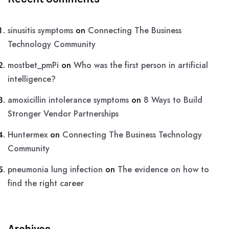
sinusitis symptoms
on
Connecting The Business
Technology Community
mostbet_pmPi
on
Who was the first person in artificial
intelligence?
amoxicillin intolerance symptoms
on
8 Ways to Build
Stronger Vendor Partnerships
Huntermex
on
Connecting The Business Technology
Community
pneumonia lung infection
on
The evidence on how to
find the right career
Archives