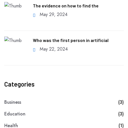
The evidence on how to find the
May 29, 2024
Who was the first person in artificial
May 22, 2024
Categories
Business
(3)
Education
(3)
Health
(1)