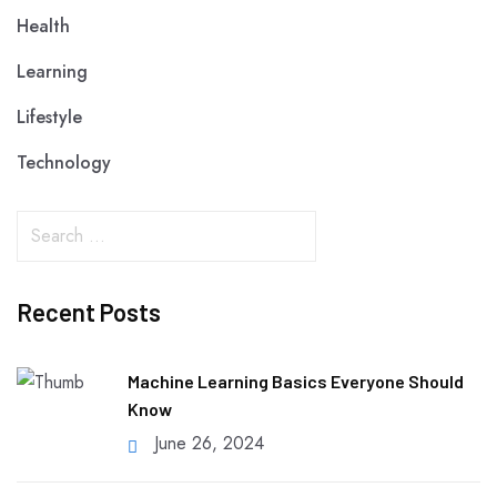
Health
Learning
Lifestyle
Technology
Recent Posts
Machine Learning Basics Everyone Should
Know
June 26, 2024