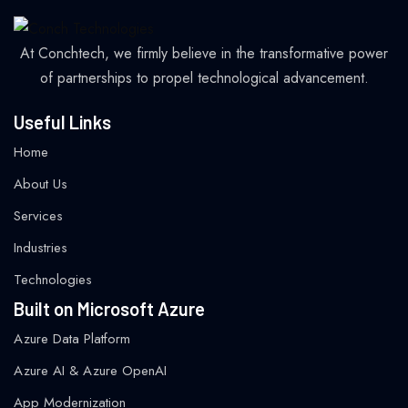
At Conchtech, we firmly believe in the transformative power
of partnerships to propel technological advancement.
Useful Links
Home
About Us
Services
Industries
Technologies
Built on Microsoft Azure
Azure Data Platform
Azure AI & Azure OpenAI
App Modernization