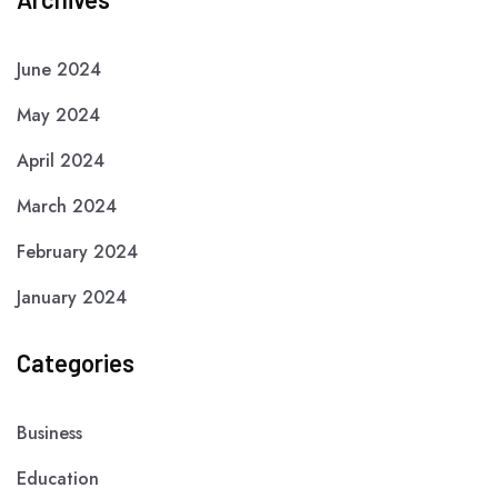
June 2024
May 2024
April 2024
March 2024
February 2024
January 2024
Categories
Business
Education