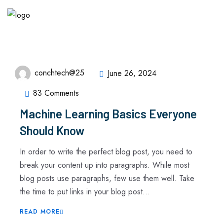
conchtech@25
June 26, 2024
83 Comments
Machine Learning Basics Everyone
Should Know
In order to write the perfect blog post, you need to
break your content up into paragraphs. While most
blog posts use paragraphs, few use them well. Take
the time to put links in your blog post...
READ MORE