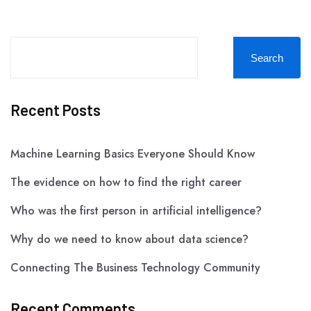
Search
Recent Posts
Machine Learning Basics Everyone Should Know
The evidence on how to find the right career
Who was the first person in artificial intelligence?
Why do we need to know about data science?
Connecting The Business Technology Community
Recent Comments