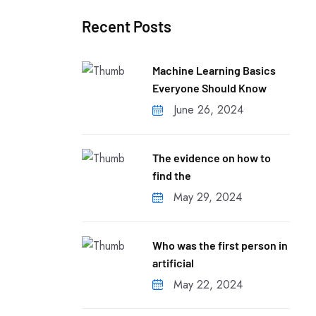
Recent Posts
Machine Learning Basics
Everyone Should Know
June 26, 2024
The evidence on how to
find the
May 29, 2024
Who was the first person in
artificial
May 22, 2024