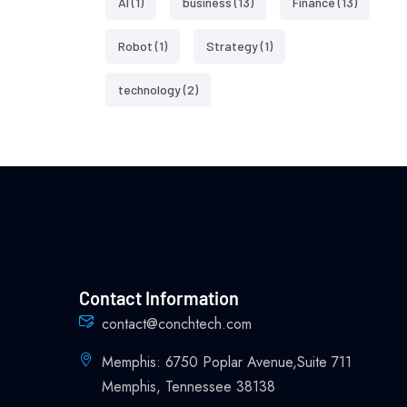
AI
(1)
business
(13)
Finance
(13)
Robot
(1)
Strategy
(1)
technology
(2)
Contact Information
contact@conchtech.com
Memphis: 6750 Poplar Avenue,Suite 711
Memphis, Tennessee 38138