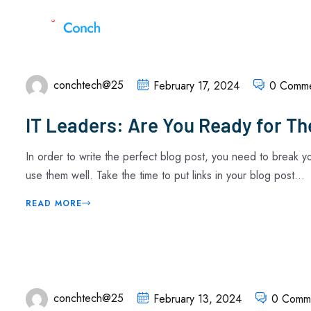
conchtech@25
February 17, 2024
0 Comme
IT Leaders: Are You Ready for Th
In order to write the perfect blog post, you need to break 
use them well. Take the time to put links in your blog post...
READ MORE
conchtech@25
February 13, 2024
0 Comm