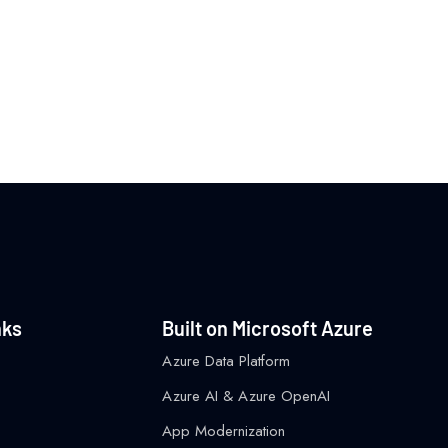
nks
Built on Microsoft Azure
Azure Data Platform
Azure AI & Azure OpenAI
App Modernization