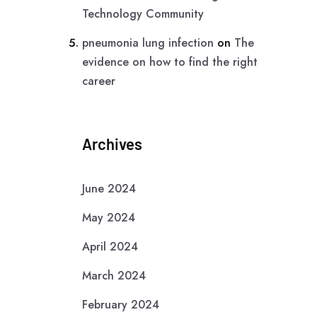
Technology Community
pneumonia lung infection
on
The
evidence on how to find the right
career
Archives
June 2024
May 2024
April 2024
March 2024
February 2024