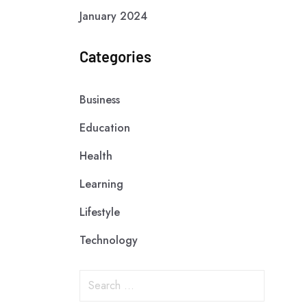
January 2024
Categories
Business
Education
Health
Learning
Lifestyle
Technology