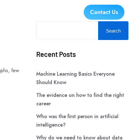
es
Industries
Careers
Contact Us
Search
Recent Posts
aphs, few
Machine Learning Basics Everyone
Should Know
The evidence on how to find the right
career
Who was the first person in artificial
intelligence?
Why do we need to know about data