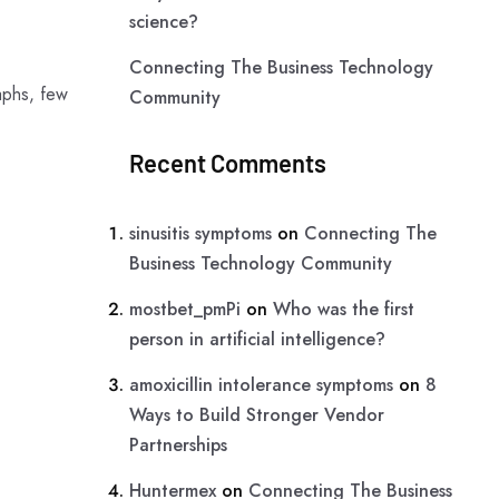
science?
Connecting The Business Technology
aphs, few
Community
Recent Comments
sinusitis symptoms
on
Connecting The
Business Technology Community
mostbet_pmPi
on
Who was the first
person in artificial intelligence?
amoxicillin intolerance symptoms
on
8
Ways to Build Stronger Vendor
Partnerships
Huntermex
on
Connecting The Business