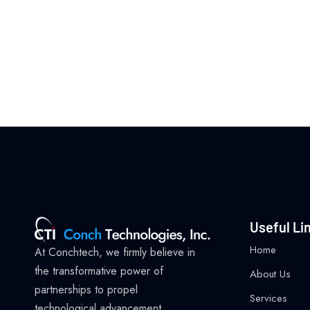
Useful Li
Home
At Conchtech, we firmly believe in
the transformative power of
About Us
partnerships to propel
Services
technological advancement.