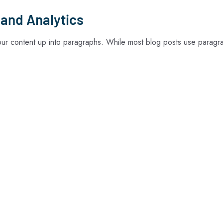
 and Analytics
your content up into paragraphs. While most blog posts use paragr