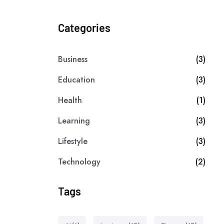
Categories
Business
(3)
Education
(3)
Health
(1)
Learning
(3)
Lifestyle
(3)
Technology
(2)
Tags