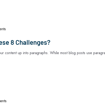
Home
About Us
Services
Technologi
nts
ese 8 Challenges?
your content up into paragraphs. While most blog posts use paragr
ents