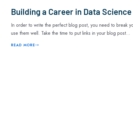
Building a Career in Data Science
In order to write the perfect blog post, you need to break 
use them well. Take the time to put links in your blog post...
READ MORE