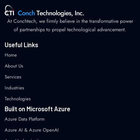
At Conchtech, we firmly believe in the transformative power
of partnerships to propel technological advancement.
Useful Links
Home
About Us
Services
Industries
Technologies
Built on Microsoft Azure
Azure Data Platform
Azure AI & Azure OpenAI