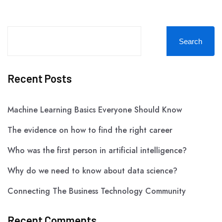
Search
Recent Posts
Machine Learning Basics Everyone Should Know
The evidence on how to find the right career
Who was the first person in artificial intelligence?
Why do we need to know about data science?
Connecting The Business Technology Community
Recent Comments