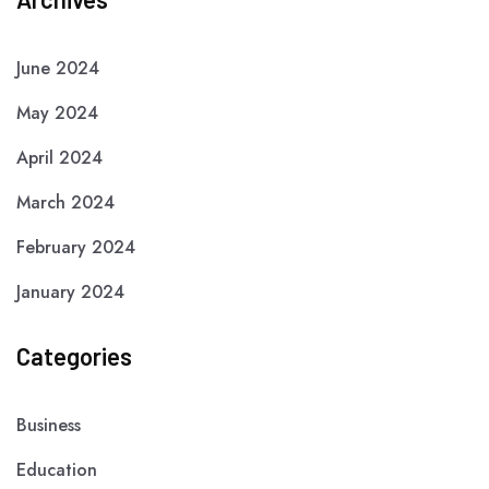
June 2024
May 2024
April 2024
March 2024
February 2024
January 2024
Categories
Business
Education