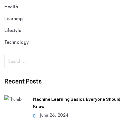
Health
Learning
Lifestyle
Technology
Recent Posts
Machine Learning Basics Everyone Should
Know
June 26, 2024