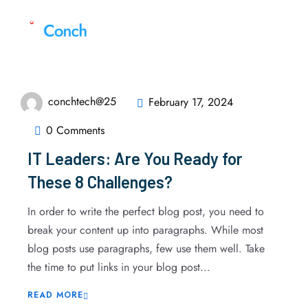
conchtech@25
February 17, 2024
0 Comments
IT Leaders: Are You Ready for
These 8 Challenges?
In order to write the perfect blog post, you need to
break your content up into paragraphs. While most
blog posts use paragraphs, few use them well. Take
the time to put links in your blog post...
READ MORE