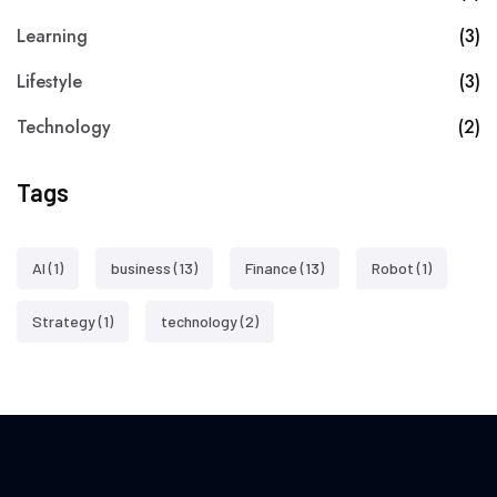
Learning
(3)
Lifestyle
(3)
Technology
(2)
Tags
AI
(1)
business
(13)
Finance
(13)
Robot
(1)
Strategy
(1)
technology
(2)