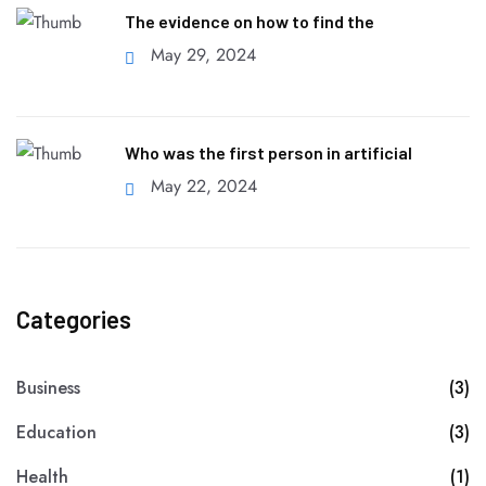
The evidence on how to find the
May 29, 2024
Who was the first person in artificial
May 22, 2024
Categories
Business
(3)
Education
(3)
Health
(1)