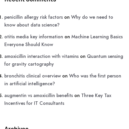
penicillin allergy risk factors
on
Why do we need to
know about data science?
otitis media key information
on
Machine Learning Basics
Everyone Should Know
amoxicillin interaction with vitamins
on
Quantum sensing
for gravity cartography
bronchitis clinical overview
on
Who was the first person
in artificial intelligence?
augmentin vs amoxicillin benefits
on
Three Key Tax
Incentives for IT Consultants
Archives