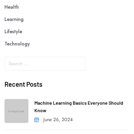
Health
Learning
Lifestyle
Technology
Recent Posts
Machine Learning Basics Everyone Should
Know
June 26, 2024