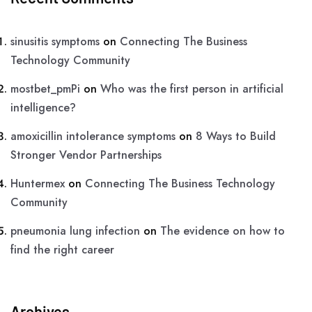
sinusitis symptoms
on
Connecting The Business
Technology Community
mostbet_pmPi
on
Who was the first person in artificial
intelligence?
amoxicillin intolerance symptoms
on
8 Ways to Build
Stronger Vendor Partnerships
Huntermex
on
Connecting The Business Technology
Community
pneumonia lung infection
on
The evidence on how to
find the right career
Archives