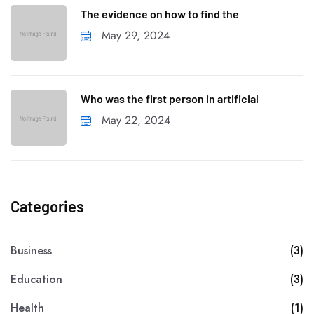
The evidence on how to find the
May 29, 2024
Who was the first person in artificial
May 22, 2024
Categories
Business
(3)
Education
(3)
Health
(1)