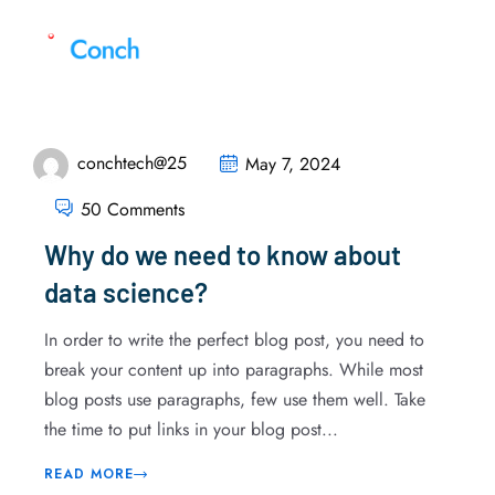
conchtech@25
May 7, 2024
50 Comments
Why do we need to know about
data science?
In order to write the perfect blog post, you need to
break your content up into paragraphs. While most
blog posts use paragraphs, few use them well. Take
the time to put links in your blog post...
READ MORE