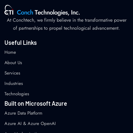
At Conchtech, we firmly believe in the transformative power
of partnerships to propel technological advancement.
Useful Links
Home
About Us
Services
Industries
Technologies
Built on Microsoft Azure
Azure Data Platform
Azure AI & Azure OpenAI