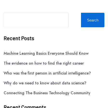
Search
Recent Posts
Machine Learning Basics Everyone Should Know
The evidence on how to find the right career
Who was the first person in artificial intelligence?
Why do we need to know about data science?
Connecting The Business Technology Community
Recent Comments