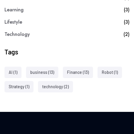
Learning
(3)
Lifestyle
(3)
Technology
(2)
Tags
AI
(1)
business
(13)
Finance
(13)
Robot
(1)
Strategy
(1)
technology
(2)