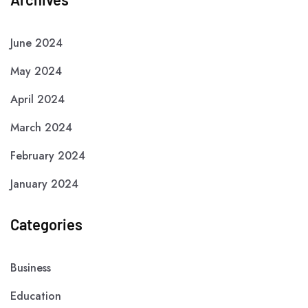
June 2024
May 2024
April 2024
March 2024
February 2024
January 2024
Categories
Business
Education