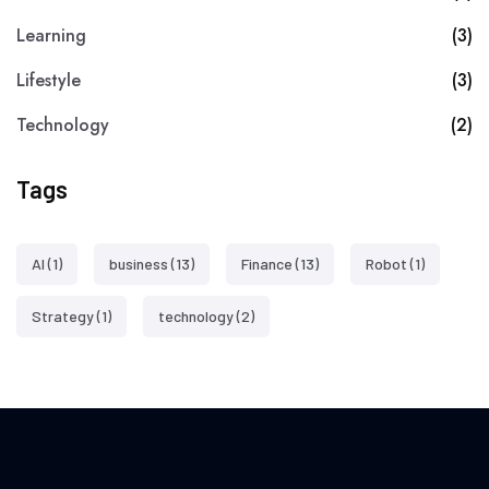
Learning
(3)
Lifestyle
(3)
Technology
(2)
Tags
AI
(1)
business
(13)
Finance
(13)
Robot
(1)
Strategy
(1)
technology
(2)