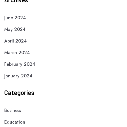
June 2024
May 2024
April 2024
March 2024
February 2024
January 2024
Categories
Business
Education