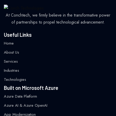
At Conchtech, we firmly believe in the transformative power
of partnerships to propel technological advancement.
Useful Links
Home
About Us
Services
Industries
Technologies
Built on Microsoft Azure
Azure Data Platform
Azure AI & Azure OpenAI
App Modernization