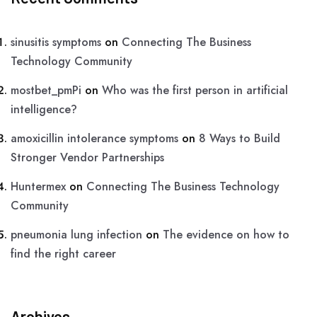
sinusitis symptoms
on
Connecting The Business
Technology Community
mostbet_pmPi
on
Who was the first person in artificial
intelligence?
amoxicillin intolerance symptoms
on
8 Ways to Build
Stronger Vendor Partnerships
Huntermex
on
Connecting The Business Technology
Community
pneumonia lung infection
on
The evidence on how to
find the right career
Archives