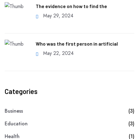
The evidence on how to find the
May 29, 2024
Who was the first person in artificial
May 22, 2024
Categories
Business
(3)
Education
(3)
Health
(1)