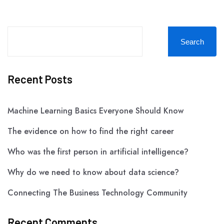
Search
Recent Posts
Machine Learning Basics Everyone Should Know
The evidence on how to find the right career
Who was the first person in artificial intelligence?
Why do we need to know about data science?
Connecting The Business Technology Community
Recent Comments