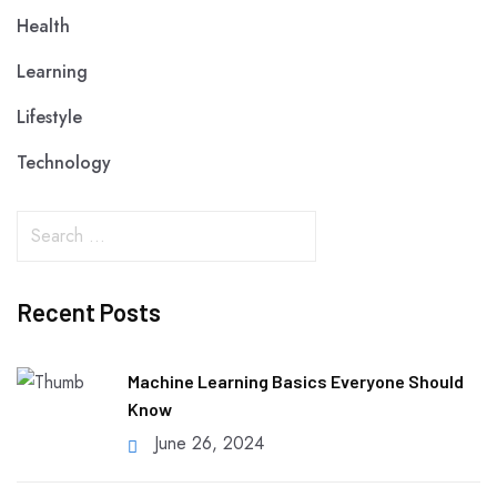
Health
Learning
Lifestyle
Technology
Recent Posts
Machine Learning Basics Everyone Should
Know
June 26, 2024