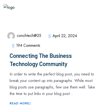
conchtech@25
April 22, 2024
194 Comments
Connecting The Business
Technology Community
In order to write the perfect blog post, you need to
break your content up into paragraphs. While most
blog posts use paragraphs, few use them well. Take
the time to put links in your blog post...
READ MORE