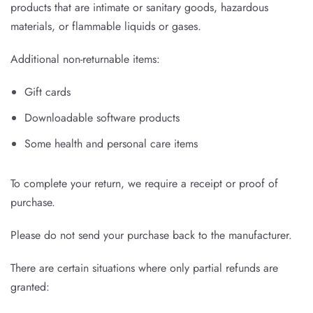
products that are intimate or sanitary goods, hazardous
materials, or flammable liquids or gases.
Additional non-returnable items:
Gift cards
Downloadable software products
Some health and personal care items
To complete your return, we require a receipt or proof of
purchase.
Please do not send your purchase back to the manufacturer.
There are certain situations where only partial refunds are
granted: