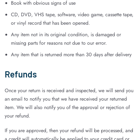
Book with obvious signs of use
CD, DVD, VHS tape, software, video game, cassette tape,
or vinyl record that has been opened.
Any item not in its original condition, is damaged or
missing parts for reasons not due to our error.
Any item that is returned more than 30 days after delivery
Refunds
Once your return is received and inspected, we will send you
an email to notify you that we have received your returned
item. We will also notify you of the approval or rejection of
your refund.
If you are approved, then your refund will be processed, and
a credit will automatically be applied to your credit card or