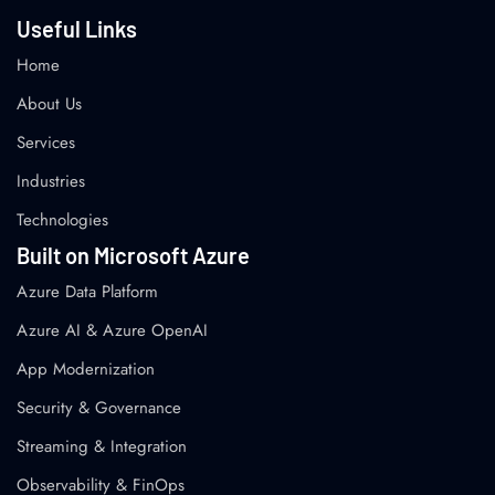
Useful Links
Home
About Us
Services
Industries
Technologies
Built on Microsoft Azure
Azure Data Platform
Azure AI & Azure OpenAI
App Modernization
Security & Governance
Streaming & Integration
Observability & FinOps