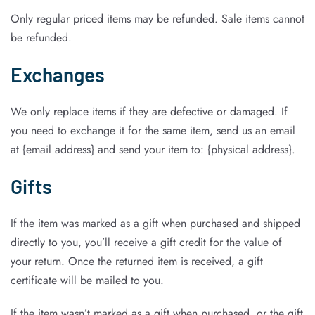
Only regular priced items may be refunded. Sale items cannot
be refunded.
Exchanges
We only replace items if they are defective or damaged. If
you need to exchange it for the same item, send us an email
at {email address} and send your item to: {physical address}.
Gifts
If the item was marked as a gift when purchased and shipped
directly to you, you’ll receive a gift credit for the value of
your return. Once the returned item is received, a gift
certificate will be mailed to you.
If the item wasn’t marked as a gift when purchased, or the gift