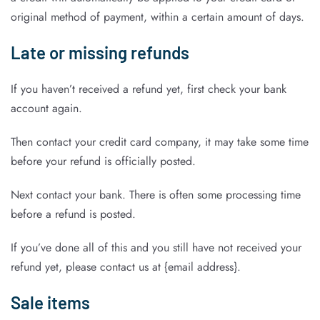
original method of payment, within a certain amount of days.
Late or missing refunds
If you haven’t received a refund yet, first check your bank
account again.
Then contact your credit card company, it may take some time
before your refund is officially posted.
Next contact your bank. There is often some processing time
before a refund is posted.
If you’ve done all of this and you still have not received your
refund yet, please contact us at {email address}.
Sale items