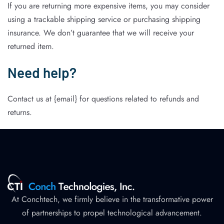
If you are returning more expensive items, you may consider
using a trackable shipping service or purchasing shipping
insurance. We don’t guarantee that we will receive your
returned item.
Need help?
Contact us at {email} for questions related to refunds and
returns.
At Conchtech, we firmly believe in the transformative power
of partnerships to propel technological advancement.