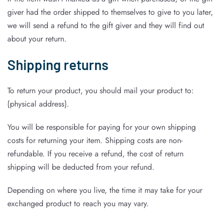
giver had the order shipped to themselves to give to you later,
we will send a refund to the gift giver and they will find out
about your return.
Shipping returns
To return your product, you should mail your product to:
{physical address}.
You will be responsible for paying for your own shipping
costs for returning your item. Shipping costs are non-
refundable. If you receive a refund, the cost of return
shipping will be deducted from your refund.
Depending on where you live, the time it may take for your
exchanged product to reach you may vary.