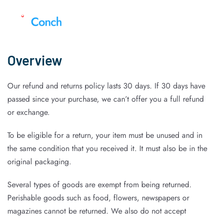
Overview
Our refund and returns policy lasts 30 days. If 30 days have
passed since your purchase, we can’t offer you a full refund
or exchange.
To be eligible for a return, your item must be unused and in
the same condition that you received it. It must also be in the
original packaging.
Several types of goods are exempt from being returned.
Perishable goods such as food, flowers, newspapers or
magazines cannot be returned. We also do not accept