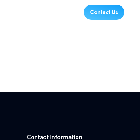
es
Industries
Careers
Contact Us
!
Contact Information