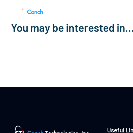
You may be interested in
Useful Li