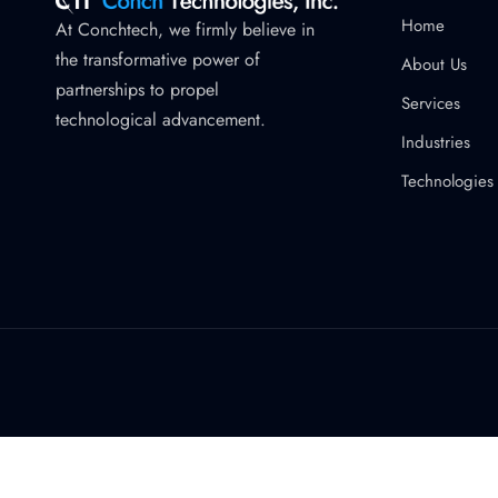
Home
At Conchtech, we firmly believe in
the transformative power of
About Us
partnerships to propel
Services
technological advancement.
Industries
Technologies