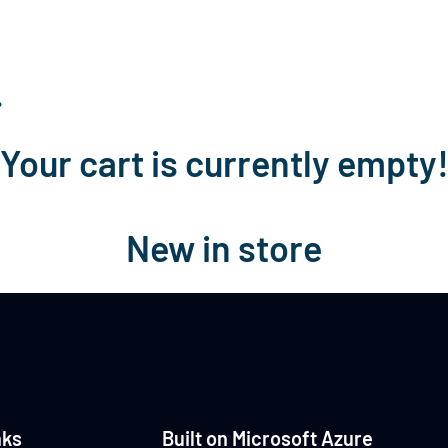
Home
About Us
Services
Technologi
…
Your cart is currently empty
New in store
nks
Built on Microsoft Azure