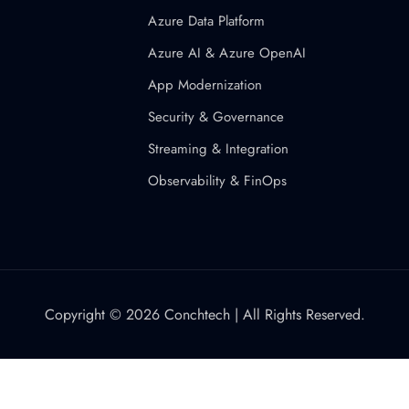
Azure Data Platform
Azure AI & Azure OpenAI
App Modernization
Security & Governance
Streaming & Integration
Observability & FinOps
Copyright © 2026 Conchtech | All Rights Reserved.