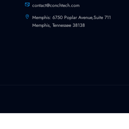
contact@conchtech.com
Memphis: 6750 Poplar Avenue,Suite 711
Memphis, Tennessee 38138